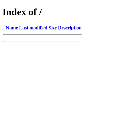
Index of /
Name
Last modified
Size
Description